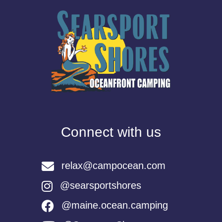
Connect with us
relax@campocean.com
@searsportshores
@maine.ocean.camping