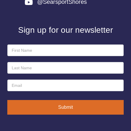
@SearsportShores
Sign up for our newsletter
Newsletter
Sign-
Up
Submit