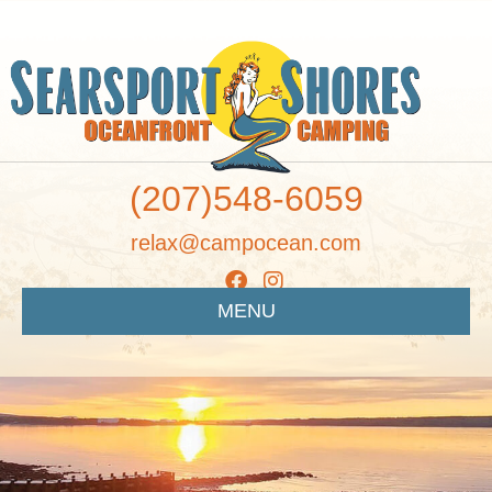
(207)548-6059
relax@campocean.com
MENU