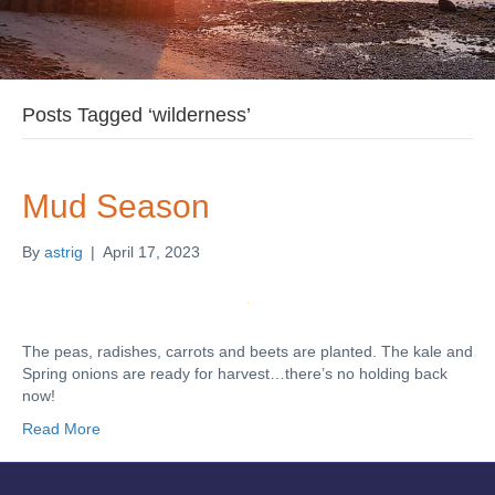
Posts Tagged ‘wilderness’
Mud Season
By
astrig
|
April 17, 2023
The peas, radishes, carrots and beets are planted. The kale and
Spring onions are ready for harvest…there’s no holding back
now!
Read More