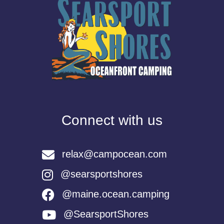
Connect with us
relax@campocean.com
@searsportshores
@maine.ocean.camping
@SearsportShores