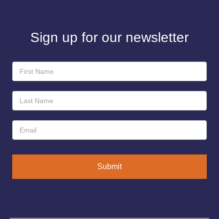
Sign up for our newsletter
Newsletter
Sign-
Up
Submit