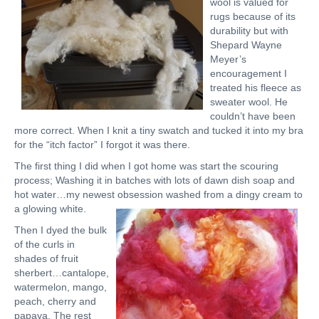
wool is valued for
rugs because of its
durability but with
Shepard Wayne
Meyer’s
encouragement I
treated his fleece as
sweater wool. He
couldn’t have been
more correct. When I knit a tiny swatch and tucked it into my bra
for the “itch factor” I forgot it was there.
The first thing I did when I got home was start the scouring
process; Washing it in batches with lots of dawn dish soap and
hot water…my newest obsession washed from a dingy cream to
a glowing white.
Then I dyed the bulk
of the curls in
shades of fruit
sherbert…cantalope,
watermelon, mango,
peach, cherry and
papaya. The rest