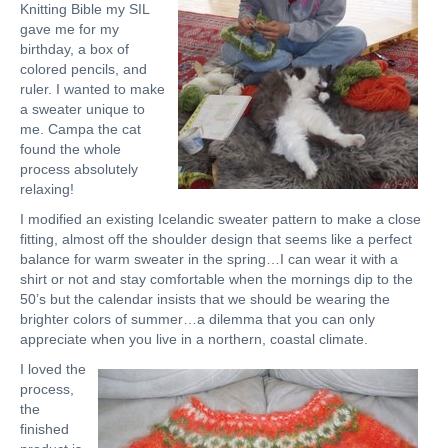
Knitting Bible my SIL
gave me for my
birthday, a box of
colored pencils, and
ruler. I wanted to make
a sweater unique to
me. Campa the cat
found the whole
process absolutely
relaxing!
I modified an existing Icelandic sweater pattern to make a close
fitting, almost off the shoulder design that seems like a perfect
balance for warm sweater in the spring…I can wear it with a
shirt or not and stay comfortable when the mornings dip to the
50’s but the calendar insists that we should be wearing the
brighter colors of summer…a dilemma that you can only
appreciate when you live in a northern, coastal climate.
I loved the
process,
the
finished