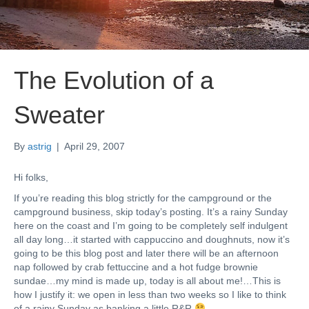
The Evolution of a
Sweater
By
astrig
|
April 29, 2007
Hi folks,
If you’re reading this blog strictly for the campground or the
campground business, skip today’s posting. It’s a rainy Sunday
here on the coast and I’m going to be completely self indulgent
all day long…it started with cappuccino and doughnuts, now it’s
going to be this blog post and later there will be an afternoon
nap followed by crab fettuccine and a hot fudge brownie
sundae…my mind is made up, today is all about me!…This is
how I justify it: we open in less than two weeks so I like to think
of a rainy Sunday as banking a little R&R