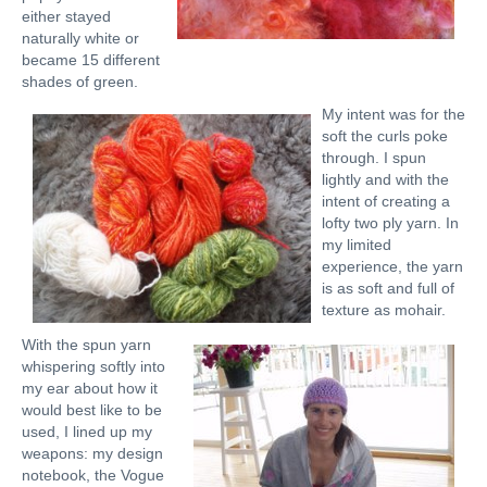
either stayed
naturally white or
became 15 different
shades of green.
My intent was for the
soft the curls poke
through. I spun
lightly and with the
intent of creating a
lofty two ply yarn. In
my limited
experience, the yarn
is as soft and full of
texture as mohair.
With the spun yarn
whispering softly into
my ear about how it
would best like to be
used, I lined up my
weapons: my design
notebook, the Vogue