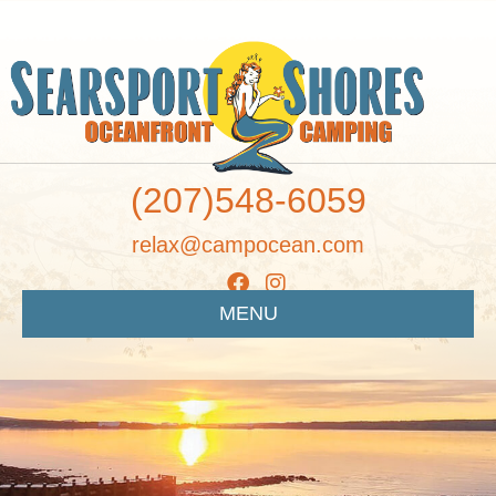
(207)548-6059
relax@campocean.com
MENU