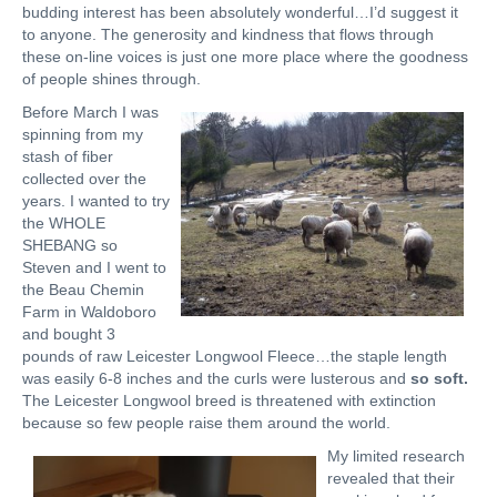
budding interest has been absolutely wonderful…I’d suggest it
to anyone. The generosity and kindness that flows through
these on-line voices is just one more place where the goodness
of people shines through.
Before March I was
spinning from my
stash of fiber
collected over the
years. I wanted to try
the WHOLE
SHEBANG so
Steven and I went to
the Beau Chemin
Farm in Waldoboro
and bought 3
pounds of raw Leicester Longwool Fleece…the staple length
was easily 6-8 inches and the curls were lusterous and
so soft.
The Leicester Longwool breed is threatened with extinction
because so few people raise them around the world.
My limited research
revealed that their