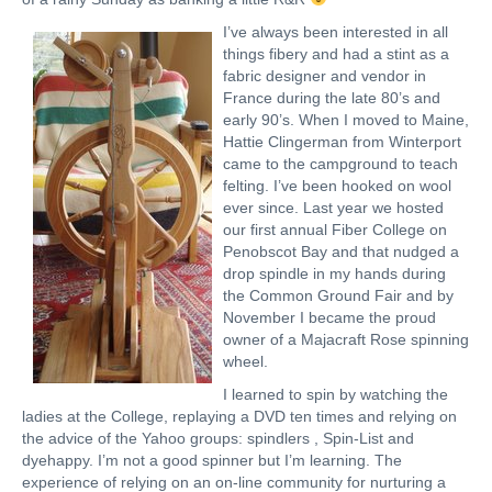
I’ve always been interested in all
things fibery and had a stint as a
fabric designer and vendor in
France during the late 80’s and
early 90’s. When I moved to Maine,
Hattie Clingerman from Winterport
came to the campground to teach
felting. I’ve been hooked on wool
ever since. Last year we hosted
our first annual Fiber College on
Penobscot Bay and that nudged a
drop spindle in my hands during
the Common Ground Fair and by
November I became the proud
owner of a Majacraft Rose spinning
wheel.
I learned to spin by watching the
ladies at the College, replaying a DVD ten times and relying on
the advice of the Yahoo groups: spindlers , Spin-List and
dyehappy. I’m not a good spinner but I’m learning. The
experience of relying on an on-line community for nurturing a