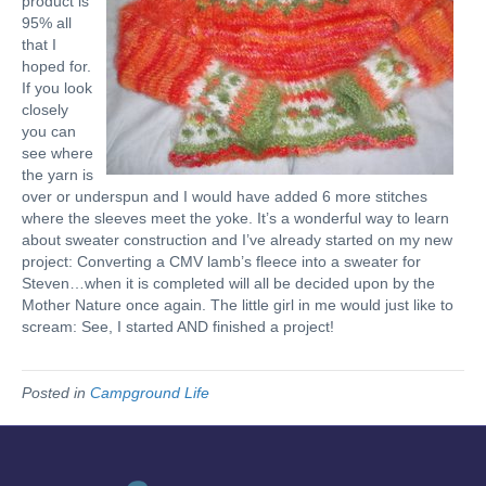
product is
95% all
that I
hoped for.
If you look
closely
you can
see where
the yarn is
over or underspun and I would have added 6 more stitches
where the sleeves meet the yoke. It’s a wonderful way to learn
about sweater construction and I’ve already started on my new
project: Converting a CMV lamb’s fleece into a sweater for
Steven…when it is completed will all be decided upon by the
Mother Nature once again. The little girl in me would just like to
scream: See, I started AND finished a project!
Posted in
Campground Life