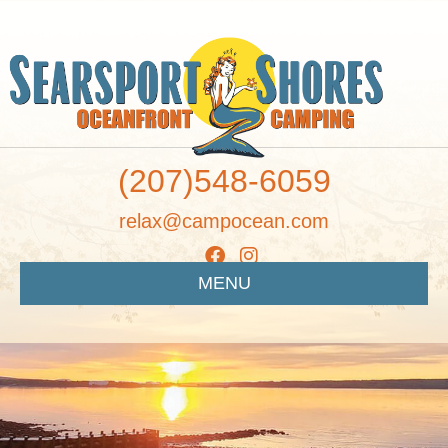
(207)548-6059
relax@campocean.com
MENU