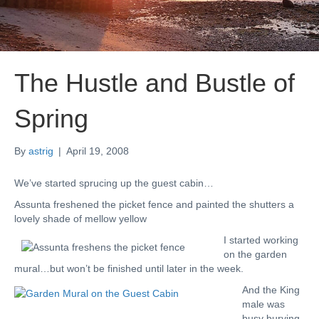
The Hustle and Bustle of
Spring
By
astrig
|
April 19, 2008
We’ve started sprucing up the guest cabin…
Assunta freshened the picket fence and painted the shutters a
lovely shade of mellow yellow
I started working
on the garden
mural…but won’t be finished until later in the week.
And the King
male was
busy burying