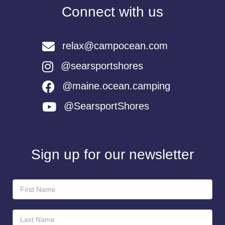
Connect with us
relax@campocean.com
@searsportshores
@maine.ocean.camping
@SearsportShores
Sign up for our newsletter
Newsletter
Sign-
Up