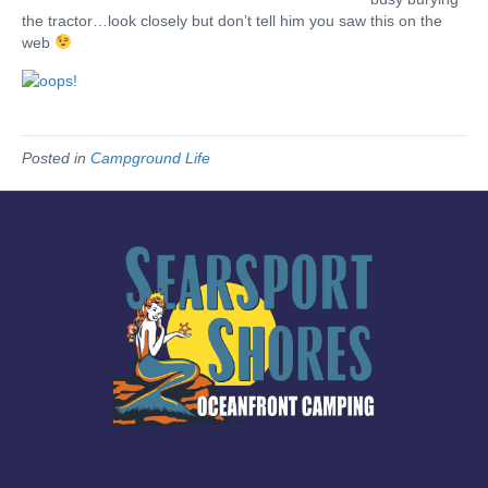
the tractor…look closely but don’t tell him you saw this on the
web
Posted in
Campground Life