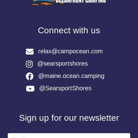
Connect with us
relax@campocean.com
@searsportshores
@maine.ocean.camping
@SearsportShores
Sign up for our newsletter
Newsletter