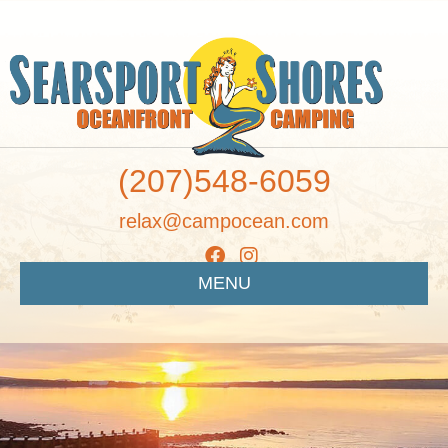
(207)548-6059
relax@campocean.com
MENU