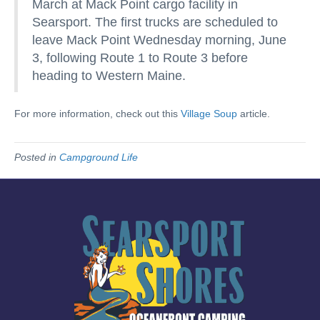
March at Mack Point cargo facility in
Searsport. The first trucks are scheduled to
leave Mack Point Wednesday morning, June
3, following Route 1 to Route 3 before
heading to Western Maine.
For more information, check out this
Village Soup
article.
Posted in
Campground Life