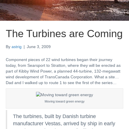
The Turbines are Coming
By
astrig
|
June 3, 2009
Component pieces of 22 wind turbines began their journey
today, from Searsport to Stratton, where they will be erected as
part of Kibby Wind Power, a planned 44-turbine, 132-megawatt
wind development of TransCanada Corporation. What a site…
Dad and I walked up to route 1 to see the first of the series…
Moving toward green energy
The turbines, built by Danish turbine
manufacturer Vestas, arrived by ship in early