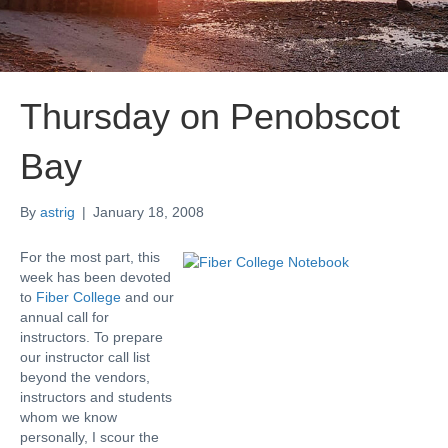
Thursday on Penobscot
Bay
By
astrig
|
January 18, 2008
For the most part, this
week has been devoted
to
Fiber College
and our
annual call for
instructors. To prepare
our instructor call list
beyond the vendors,
instructors and students
whom we know
personally, I scour the