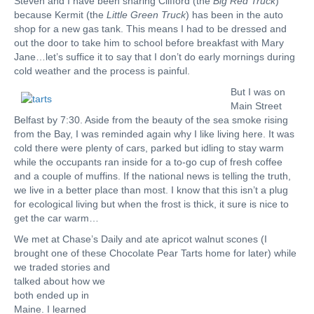
Steven and I have been sharing Clifford (the
Big Red Truck
)
because Kermit (the
Little Green Truck
) has been in the auto
shop for a new gas tank. This means I had to be dressed and
out the door to take him to school before breakfast with Mary
Jane…let’s suffice it to say that I don’t do early mornings during
cold weather and the process is painful.
But I was on
Main Street
Belfast by 7:30. Aside from the beauty of the sea smoke rising
from the Bay, I was reminded again why I like living here. It was
cold there were plenty of cars, parked but idling to stay warm
while the occupants ran inside for a to-go cup of fresh coffee
and a couple of muffins. If the national news is telling the truth,
we live in a better place than most. I know that this isn’t a plug
for ecological living but when the frost is thick, it sure is nice to
get the car warm…
We met at Chase’s Daily and ate apricot walnut scones (I
brought one of these Chocolate
Pear Tarts home for later) while
we traded stories and
talked about how we
both ended up in
Maine. I learned