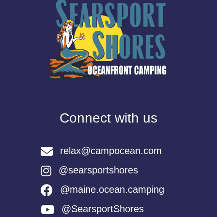
Connect with us
relax@campocean.com
@searsportshores
@maine.ocean.camping
@SearsportShores