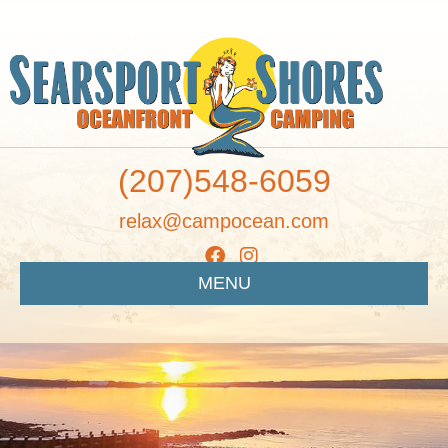
(207)548-6059
relax@campocean.com
MENU