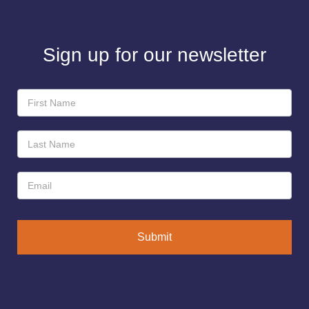
Sign up for our newsletter
Newsletter
Sign-
Up
Submit