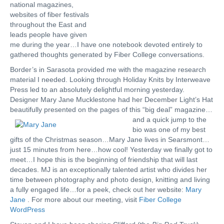
national magazines,
websites of fiber festivals
throughout the East and
leads people have given
me during the year…I have one notebook devoted entirely to
gathered thoughts generated by Fiber College conversations.
Border’s in Sarasota provided me with the magazine research
material I needed. Looking through Holiday Knits by Interweave
Press led to an absolutely delightful morning yesterday.
Designer Mary Jane Mucklestone had her December Light’s Hat
beautifully presented on the pages of this “big deal”
magazine…
and a quick jump to the
bio was one of my best
gifts of the Christmas season…Mary Jane lives in Searsmont…
just 15 minutes from here…how cool! Yesterday we finally got to
meet…I hope this is the beginning of friendship that will last
decades. MJ is an exceptionally talented artist who divides her
time between photography and photo design, knitting and living
a fully engaged life…for a peek, check out her website:
Mary
Jane
. For more about our meeting, visit
Fiber College
WordPress