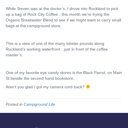
While Steven was at the doctor’s, I drove into Rockland to pick
up a bag of Rock City Coffee…this month we’re trying the
Organic Breakwater Blend to see if we might want to carry small
bags at the campground store.
This is a view of one of the many lobster pounds along
Rockland’s working waterfront…just in front of the coffee
roaster’s.
One of my favorite eye candy stores is the Black Parrot, on Main
St beside the second hand bookstore.
Aren’t you glad I got my camera cord back?
Posted in
Campground Life