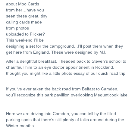
about Moo Cards
from her…have you
seen these great, tiny
calling cards made
from photos
uploaded to Flicker?
This weekend I’ll be
designing a set for the campground…I’ll post them when they
get here from England. These were designed by MJ.
After a delightful breakfast, I headed back to Steven’s school to
chauffeur him to an eye doctor appointment in Rockland. I
thought you might like a little photo essay of our quick road trip.
If you’ve ever taken the back road from Belfast to Camden,
you’ll recognize this park pavillion overlooking Megunticook lake.
Here we are driving into Camden, you can tell by the filled
parking spots that there’s still plenty of folks around during the
Winter months.