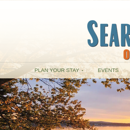
PLAN YOUR STAY
EVENTS