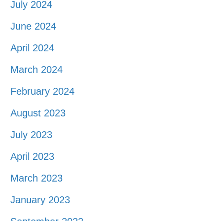
July 2024
June 2024
April 2024
March 2024
February 2024
August 2023
July 2023
April 2023
March 2023
January 2023