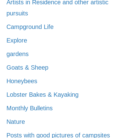
Artists in Residence and other artistic
pursuits
Campground Life
Explore
gardens
Goats & Sheep
Honeybees
Lobster Bakes & Kayaking
Monthly Bulletins
Nature
Posts with good pictures of campsites