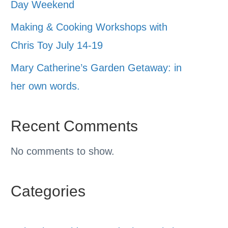
Day Weekend
Making & Cooking Workshops with
Chris Toy July 14-19
Mary Catherine’s Garden Getaway: in
her own words.
Recent Comments
No comments to show.
Categories