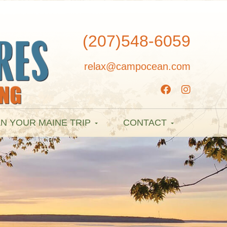
(207)548-6059
relax@campocean.com
N YOUR MAINE TRIP
CONTACT