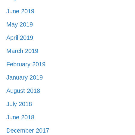
June 2019
May 2019
April 2019
March 2019
February 2019
January 2019
August 2018
July 2018
June 2018
December 2017