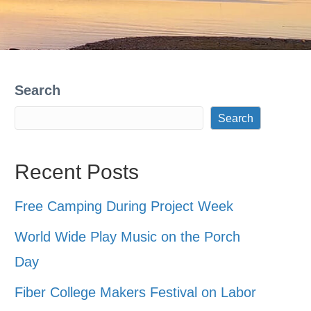
Search
Search
Recent Posts
Free Camping During Project Week
World Wide Play Music on the Porch
Day
Fiber College Makers Festival on Labor