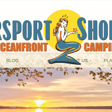
BLOG
ABOUT US
PLA