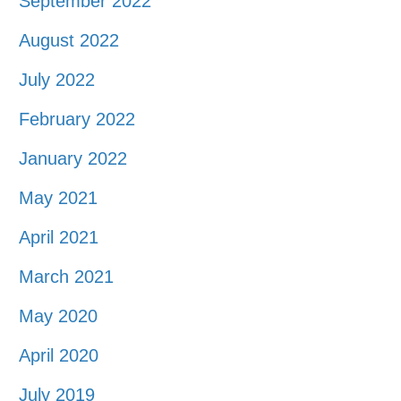
September 2022
August 2022
July 2022
February 2022
January 2022
May 2021
April 2021
March 2021
May 2020
April 2020
July 2019