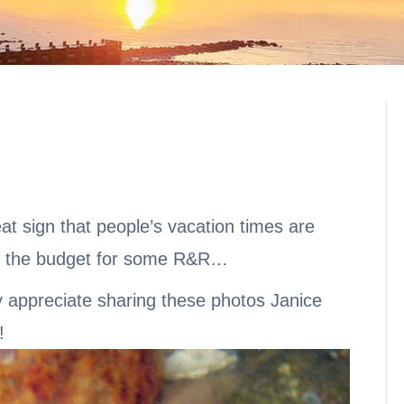
t sign that people’s vacation times are
n the budget for some R&R…
ly appreciate sharing these photos Janice
!