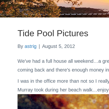
Tide Pool Pictures
By
astrig
|
August 5, 2012
We’ve had a full house all weekend…a grea
coming back and there’s enough money i
I was in the office more than not so I real
Murray took during her beach walk…enjoy