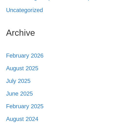
Uncategorized
Archive
February 2026
August 2025
July 2025
June 2025
February 2025
August 2024