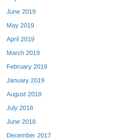
June 2019
May 2019
April 2019
March 2019
February 2019
January 2019
August 2018
July 2018
June 2018
December 2017