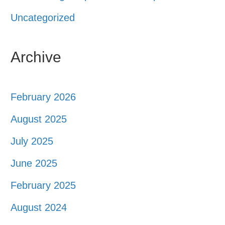
Uncategorized
Archive
February 2026
August 2025
July 2025
June 2025
February 2025
August 2024