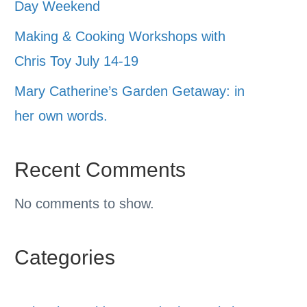
Day Weekend
Making & Cooking Workshops with
Chris Toy July 14-19
Mary Catherine’s Garden Getaway: in
her own words.
Recent Comments
No comments to show.
Categories