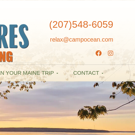
(207)548-6059
relax@campocean.com
N YOUR MAINE TRIP
CONTACT