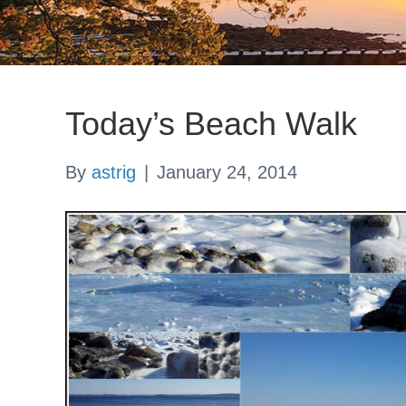
Today’s Beach Walk
By
astrig
|
January 24, 2014