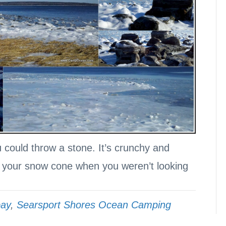
u could throw a stone. It’s crunchy and
n your snow cone when you weren’t looking
bay
,
Searsport Shores Ocean Camping