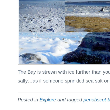
The Bay is strewn with ice further than yo
salty…as if someone sprinkled sea salt o
Posted in
Explore
and tagged
penobscot 