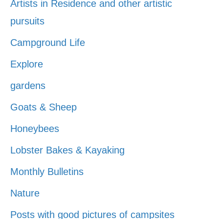
Artists in Residence and other artistic
pursuits
Campground Life
Explore
gardens
Goats & Sheep
Honeybees
Lobster Bakes & Kayaking
Monthly Bulletins
Nature
Posts with good pictures of campsites