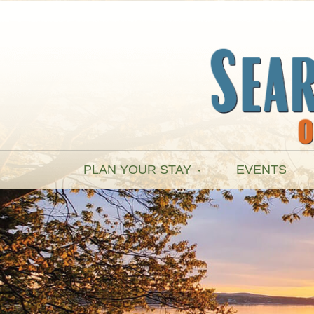
PLAN YOUR STAY
EVENTS