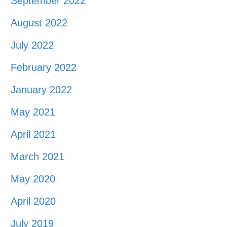
September 2022
August 2022
July 2022
February 2022
January 2022
May 2021
April 2021
March 2021
May 2020
April 2020
July 2019