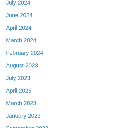
July 2024
June 2024
April 2024
March 2024
February 2024
August 2023
July 2023
April 2023
March 2023
January 2023