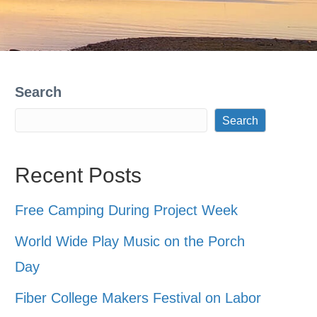
Search
Search
Recent Posts
Free Camping During Project Week
World Wide Play Music on the Porch
Day
Fiber College Makers Festival on Labor