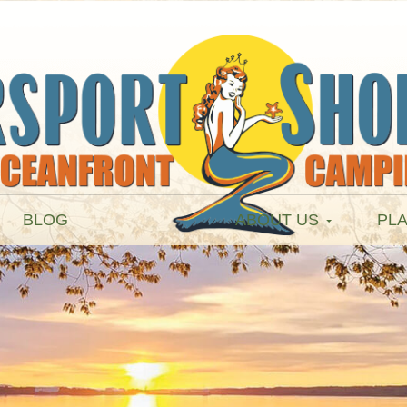
BLOG
ABOUT US
PLA