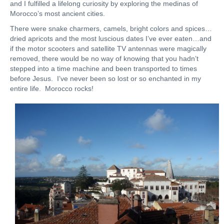
and I fulfilled a lifelong curiosity by exploring the medinas of
Morocco’s most ancient cities.
There were snake charmers, camels, bright colors and spices…
dried apricots and the most luscious dates I’ve ever eaten…and
if the motor scooters and satellite TV antennas were magically
removed, there would be no way of knowing that you hadn’t
stepped into a time machine and been transported to times
before Jesus. I’ve never been so lost or so enchanted in my
entire life. Morocco rocks!