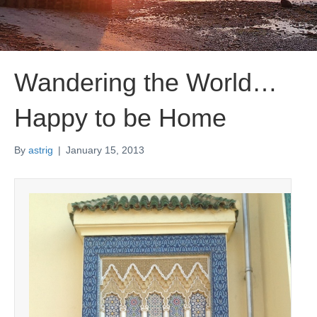
Wandering the World…
Happy to be Home
By
astrig
|
January 15, 2013