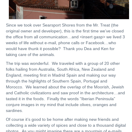
Since we took over Searsport Shores from the Mr. Treat (the
original owner and developer), this is the first time we’ve closed
the office from all communication…and <insert gasp> we lived 3
weeks of life without e-mail, phone calls or Facebook…who
would have thunk it possible? Thank you Dea and Ken for
taking care of the animals.
The trip was wonderful. We traveled with a group of 20 other
folks hailing from Australia, South Africa, New Zealand and
England, meeting first in Madrid Spain and making our way
through the highlights of Southern Spain, Portugal and
Morocco. We learned about the overlap of the Moorish, Jewish
and Catholic civilizations and saw proof in the architecture…and
tasted it in the foods. Finally the words “Iberian Peninsula”
conjure images in my mind that include olives, oranges and
sardines.
Of course it’s good to be home after making new friends and
collecting a wide variety of spices and close to a thousand digital
photos. As you might imagine there are a mountain of e-mails