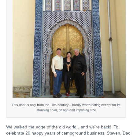
This door is only from the 10th century…hardly worth noting except for its
stunning color, design and imposing size
We walked the edge of the old world…and we’re back! To
celebrate 20 happy years of campground business, Steven, Dad