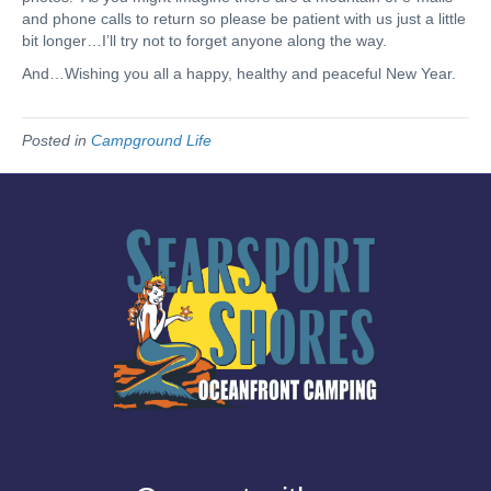
and phone calls to return so please be patient with us just a little
bit longer…I’ll try not to forget anyone along the way.
And…Wishing you all a happy, healthy and peaceful New Year.
Posted in
Campground Life