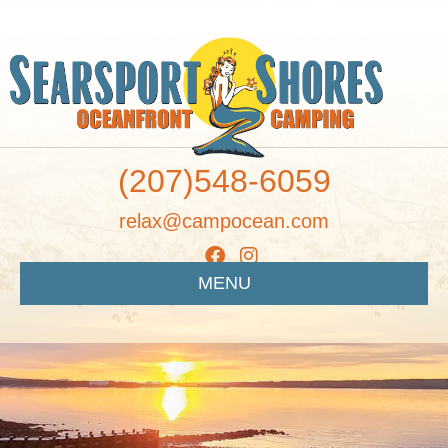
(207)548-6059
relax@campocean.com
MENU