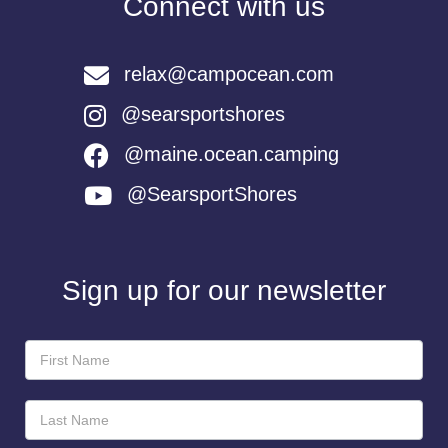
Connect with us
relax@campocean.com
@searsportshores
@maine.ocean.camping
@SearsportShores
Sign up for our newsletter
Newsletter
Sign-
Up