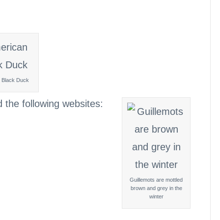
 Black Duck
d the following websites:
Guillemots are mottled
brown and grey in the
winter