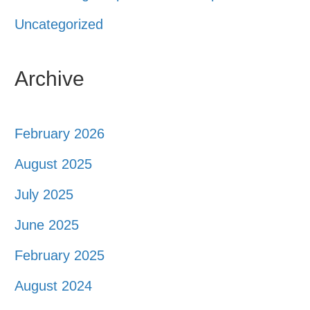
Uncategorized
Archive
February 2026
August 2025
July 2025
June 2025
February 2025
August 2024