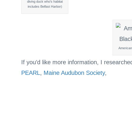
diving duck who's habitat
includes Belfast Harbor)
American
If you’d like more information, I researche
PEARL
,
Maine Audubon Society
,