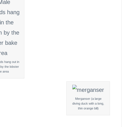
ds hang out in
by the lobster
e area
Merganser (a large
diving duck with a long,
thin orange bill)