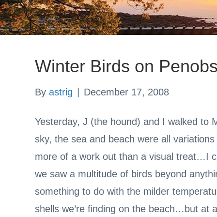
Winter Birds on Penob
By
astrig
|
December 17, 2008
Yesterday, J (the hound) and I walked to
sky, the sea and beach were all variations 
more of a work out than a visual treat…I 
we saw a multitude of birds beyond anyt
something to do with the milder temperat
shells we’re finding on the beach…but at 