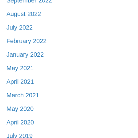
September 2022
August 2022
July 2022
February 2022
January 2022
May 2021
April 2021
March 2021
May 2020
April 2020
July 2019