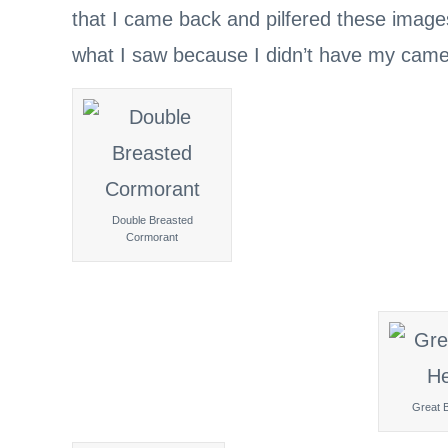
that I came back and pilfered these image
what I saw because I didn’t have my cam
Double Breasted
Cormorant
Great 