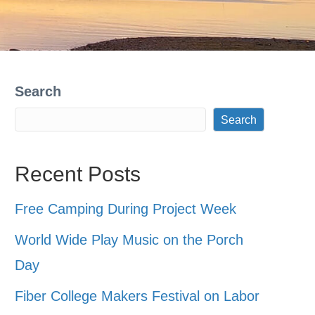
Search
Search
Recent Posts
Free Camping During Project Week
World Wide Play Music on the Porch
Day
Fiber College Makers Festival on Labor