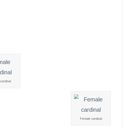
cardinal
Female cardinal