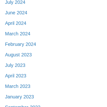
July 2024
June 2024
April 2024
March 2024
February 2024
August 2023
July 2023
April 2023
March 2023
January 2023