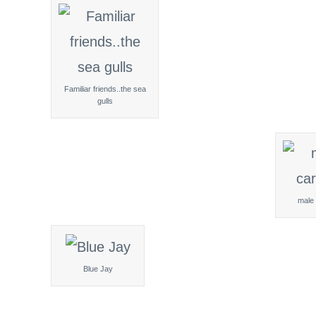
Familiar friends..the sea
gulls
male 
Blue Jay