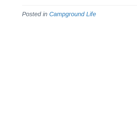
Posted in
Campground Life