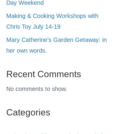
Day Weekend
Making & Cooking Workshops with
Chris Toy July 14-19
Mary Catherine’s Garden Getaway: in
her own words.
Recent Comments
No comments to show.
Categories