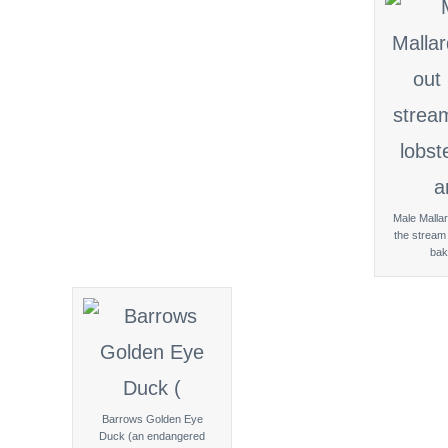
Male Mallar
the stream 
bak
Barrows Golden Eye
Duck (an endangered