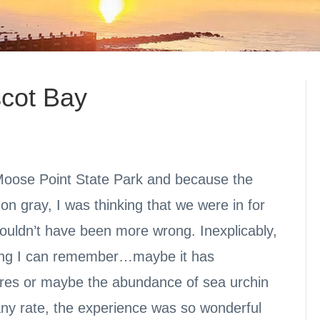
scot Bay
 Moose Point State Park and because the
on gray, I was thinking that we were in for
couldn’t have been more wrong. Inexplicably,
hing I can remember…maybe it has
ures or maybe the abundance of sea urchin
any rate, the experience was so wonderful