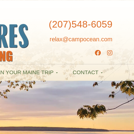
(207)548-6059
relax@campocean.com
N YOUR MAINE TRIP
CONTACT