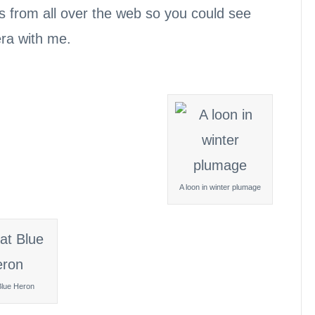
s from all over the web so you could see
era with me.
A loon in winter plumage
Blue Heron