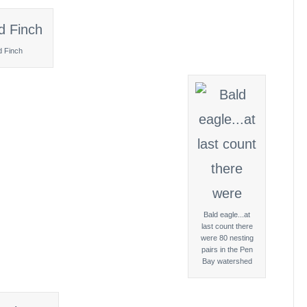
d Finch
Bald eagle...at
last count there
were 80 nesting
pairs in the Pen
Bay watershed