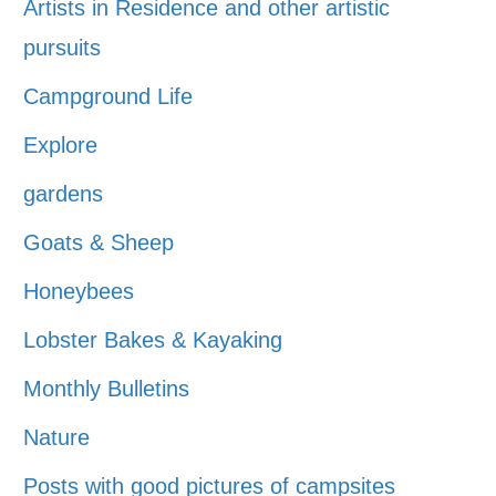
Artists in Residence and other artistic
pursuits
Campground Life
Explore
gardens
Goats & Sheep
Honeybees
Lobster Bakes & Kayaking
Monthly Bulletins
Nature
Posts with good pictures of campsites