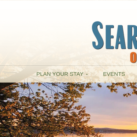
PLAN YOUR STAY
EVENTS