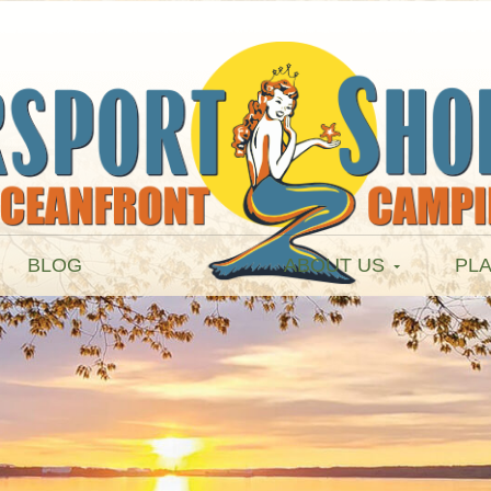
BLOG
ABOUT US
PLA