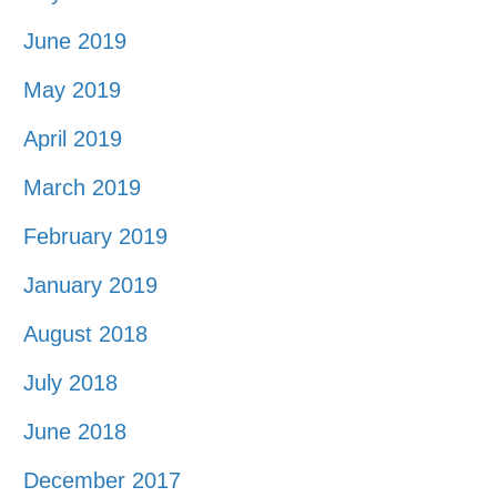
June 2019
May 2019
April 2019
March 2019
February 2019
January 2019
August 2018
July 2018
June 2018
December 2017