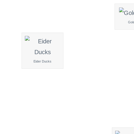
Gol
Eider Ducks